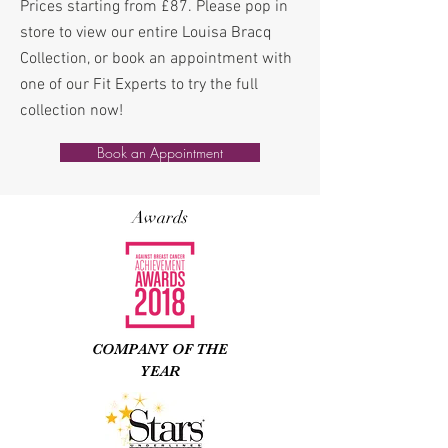
Prices starting from £87. Please pop in
store to view our entire Louisa Bracq
Collection, or book an appointment with
one of our Fit Experts to try the full
collection now!
Book an Appointment
Awards
COMPANY OF THE
YEAR