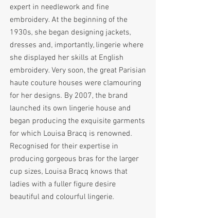
expert in needlework and fine
embroidery. At the beginning of the
1930s, she began designing jackets,
dresses and, importantly, lingerie where
she displayed her skills at English
embroidery. Very soon, the great Parisian
haute couture houses were clamouring
for her designs. By 2007, the brand
launched its own lingerie house and
began producing the exquisite garments
for which Louisa Bracq is renowned.
Recognised for their expertise in
producing gorgeous bras for the larger
cup sizes, Louisa Bracq knows that
ladies with a fuller figure desire
beautiful and colourful lingerie.