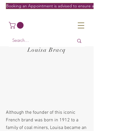
Booking an Appointment is advised to ensure a fitting on the date/
Louisa Bracq
Although the founder of this iconic
French brand was born in 1912 to a
family of coal miners, Louisa became an