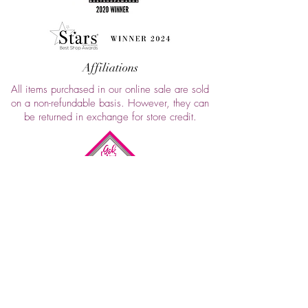
Affiliations
All items purchased in our online sale are sold
on a non-refundable basis. However, they can
be returned in exchange for store credit.
FAQ