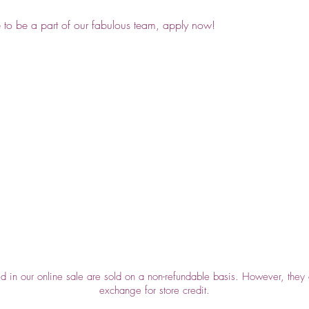
e to be a part of our fabulous team, apply now!
Top
ed in our online sale are sold on a non-refundable basis. However, they 
exchange for store credit.