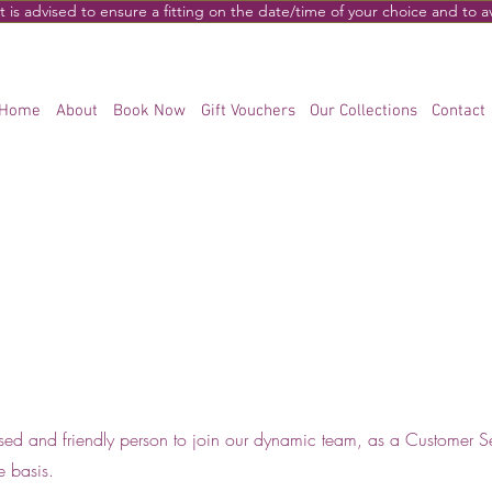
s advised to ensure a fitting on the date/time of your choice and to 
Home
About
Book Now
Gift Vouchers
Our Collections
Contact
sed and friendly person to join our dynamic team, as a Customer S
me basis.