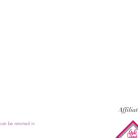
Affilia
can be returned in