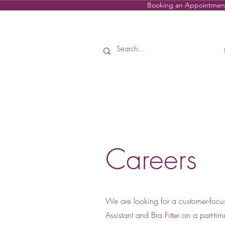
Booking an Appointment i
Careers
We are looking for a customer-focu
Assistant and Bra Fitter on a part-ti