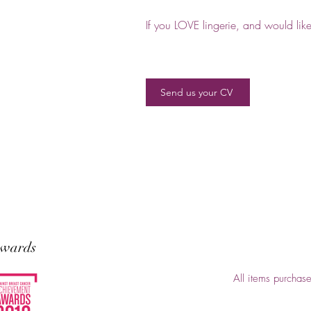
If you LOVE lingerie, and would lik
Send us your CV
wards
All items purchas