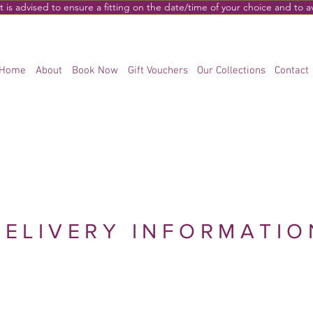
s advised to ensure a fitting on the date/time of your choice and to 
Home
About
Book Now
Gift Vouchers
Our Collections
Contact
DELIVERY INFORMATIO