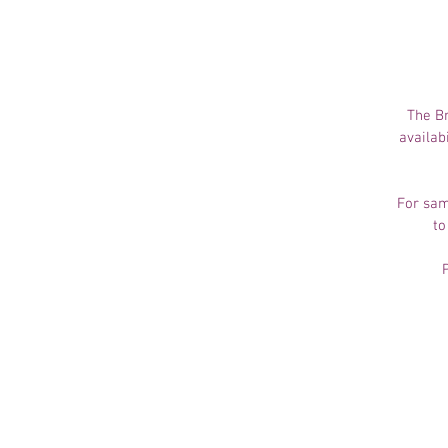
The Br
availab
For sam
to