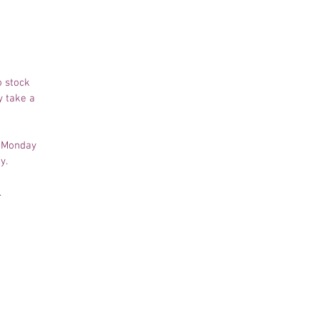
o stock
y take a
m Monday
ay.
.