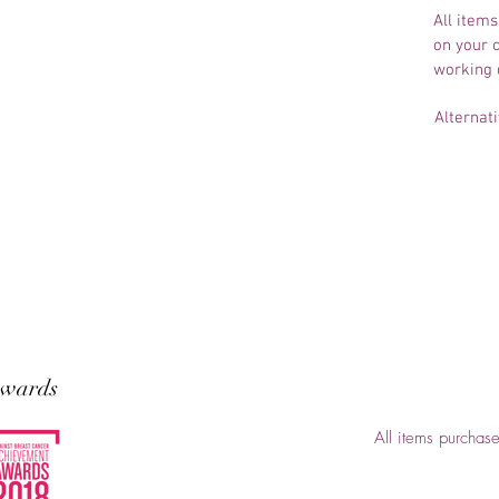
All items
on your c
working 
Alternati
wards
All items purchas