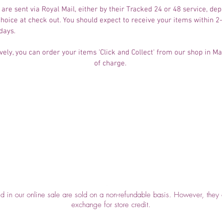
 are sent via Royal Mail, either by their Tracked 24 or 48 service, de
hoice at check out. You should expect to receive your items within 2
days.
vely, you can order your items 'Click and Collect' from our shop in M
of charge. ​
Top
ed in our online sale are sold on a non-refundable basis. However, they 
exchange for store credit.