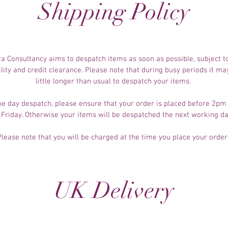
Shipping Policy
a Consultancy aims to despatch items as soon as possible, subject t
ility and credit clearance. Please note that during busy periods it ma
little longer than usual to despatch your items.
e day despatch, please ensure that your order is placed before 2p
 Friday. Otherwise your items will be despatched the next working d
Please note that you will be charged at the time you place your order
UK Delivery