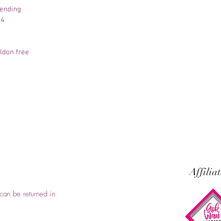
pending
-4
aldon free
Affilia
can be returned in