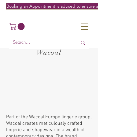
Booking an Appointment is advised to ensure a fitting on the date/
Wacoal
Part of the Wacoal Europe lingerie group,
Wacoal creates meticulously crafted
lingerie and shapewear in a wealth of
contemporary designs. The brand