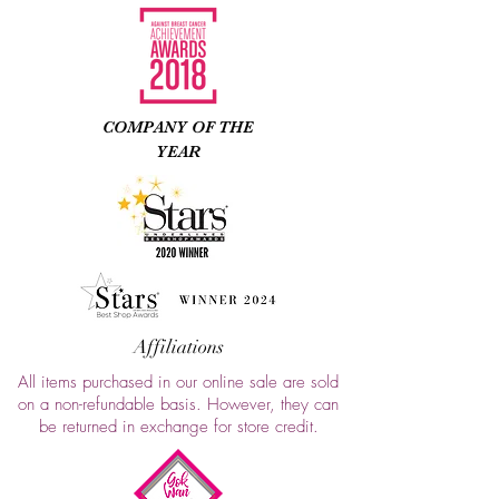
COMPANY OF THE
YEAR
Affiliations
All items purchased in our online sale are sold
on a non-refundable basis. However, they can
be returned in exchange for store credit.