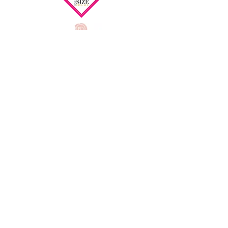
FAQ
Delivery Information
Returns and Exchanges
Privacy Policy
Our Services
Bra Size Guide
Product Care
Testimonials
Post
Surgery and Mastectomy