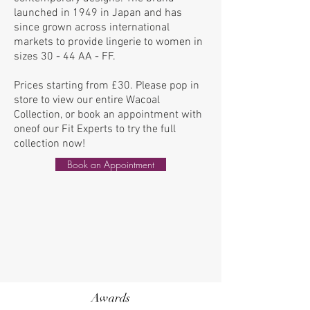
launched in 1949 in Japan and has
since grown across international
markets to provide lingerie to women in
sizes 30 - 44 AA - FF.
Prices starting from £30.
Please pop in
store to view our entire Wacoal
Collection, or book an
appointment
with
oneof our Fit Experts to try the
full
collection now!
Book an Appointment
Awards